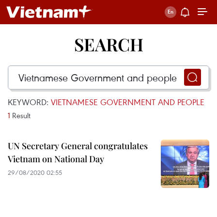
SEARCH
KEYWORD:
VIETNAMESE GOVERNMENT AND PEOPLE
1
Result
UN Secretary General congratulates
Vietnam on National Day
29/08/2020 02:55