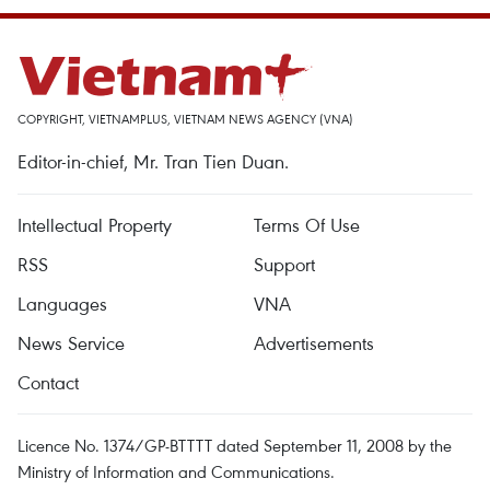
COPYRIGHT, VIETNAMPLUS, VIETNAM NEWS AGENCY (VNA)
Editor-in-chief, Mr. Tran Tien Duan.
Intellectual Property
Terms Of Use
RSS
Support
Languages
VNA
News Service
Advertisements
Contact
Licence No. 1374/GP-BTTTT dated September 11, 2008 by the
Ministry of Information and Communications.