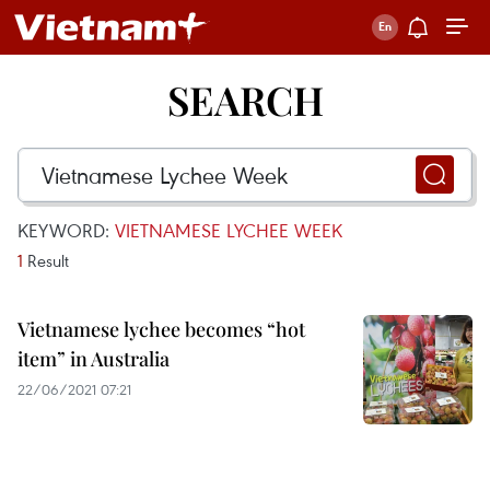
SEARCH
KEYWORD:
VIETNAMESE LYCHEE WEEK
1
Result
Vietnamese lychee becomes “hot
item” in Australia
22/06/2021 07:21