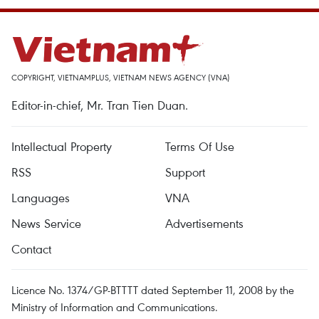
COPYRIGHT, VIETNAMPLUS, VIETNAM NEWS AGENCY (VNA)
Editor-in-chief, Mr. Tran Tien Duan.
Intellectual Property
Terms Of Use
RSS
Support
Languages
VNA
News Service
Advertisements
Contact
Licence No. 1374/GP-BTTTT dated September 11, 2008 by the
Ministry of Information and Communications.