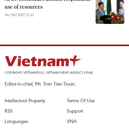
use of resources
24/08/2017 12:32
COPYRIGHT, VIETNAMPLUS, VIETNAM NEWS AGENCY (VNA)
Editor-in-chief, Mr. Tran Tien Duan.
Intellectual Property
Terms Of Use
RSS
Support
Languages
VNA