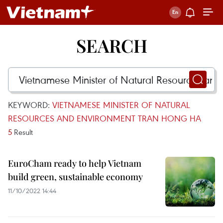
SEARCH
KEYWORD:
VIETNAMESE MINISTER OF NATURAL
RESOURCES AND ENVIRONMENT TRAN HONG HA
5
Result
EuroCham ready to help Vietnam
build green, sustainable economy
11/10/2022 14:44