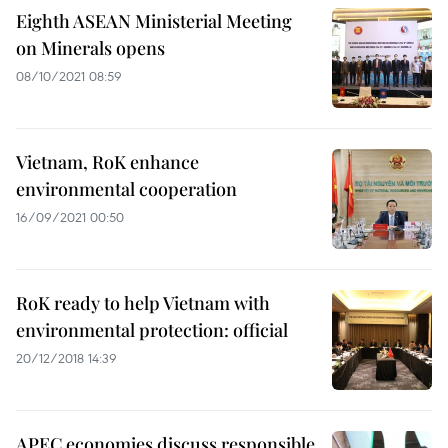
Eighth ASEAN Ministerial Meeting
on Minerals opens
08/10/2021 08:59
Vietnam, RoK enhance
environmental cooperation
16/09/2021 00:50
RoK ready to help Vietnam with
environmental protection: official
20/12/2018 14:39
APEC economies discuss responsible