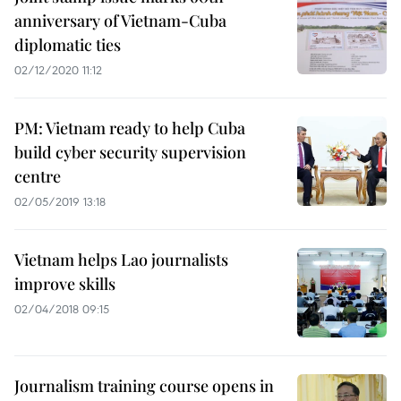
anniversary of Vietnam-Cuba
diplomatic ties
02/12/2020 11:12
PM: Vietnam ready to help Cuba
build cyber security supervision
centre
02/05/2019 13:18
Vietnam helps Lao journalists
improve skills
02/04/2018 09:15
Journalism training course opens in