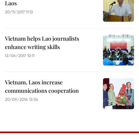
Laos
20/11/2017 11:13
Vietnam helps Lao journalists
enhance writing skills
12/06/2017 10:11
Vietnam, Laos increase
communications cooperation
20/09/2016 13:56