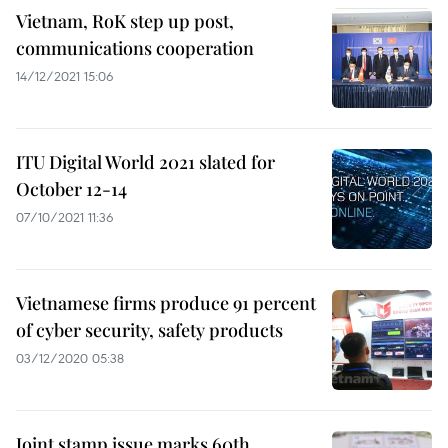
Vietnam, RoK step up post,
communications cooperation
14/12/2021 15:06
ITU Digital World 2021 slated for
October 12-14
07/10/2021 11:36
Vietnamese firms produce 91 percent
of cyber security, safety products
03/12/2020 05:38
Joint stamp issue marks 60th