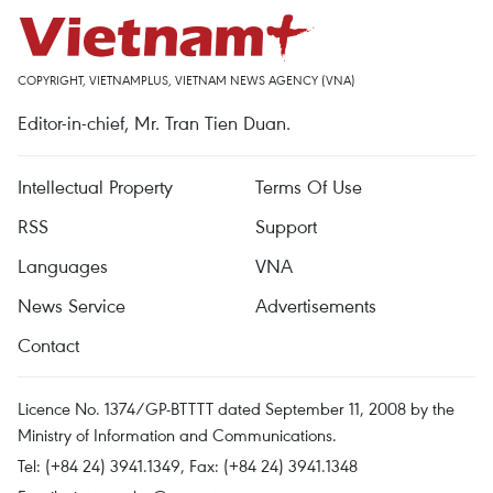
COPYRIGHT, VIETNAMPLUS, VIETNAM NEWS AGENCY (VNA)
Editor-in-chief, Mr. Tran Tien Duan.
Intellectual Property
Terms Of Use
RSS
Support
Languages
VNA
News Service
Advertisements
Contact
Licence No. 1374/GP-BTTTT dated September 11, 2008 by the
Ministry of Information and Communications.
Tel: (+84 24) 3941.1349, Fax: (+84 24) 3941.1348