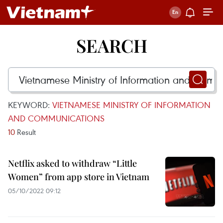
SEARCH
KEYWORD:
VIETNAMESE MINISTRY OF INFORMATION
AND COMMUNICATIONS
10
Result
Netflix asked to withdraw “Little
Women” from app store in Vietnam
05/10/2022 09:12