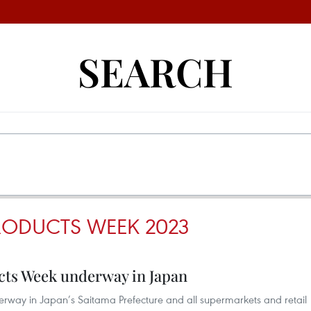
SEARCH
RODUCTS WEEK 2023
ts Week underway in Japan
rway in Japan’s Saitama Prefecture and all supermarkets and retail