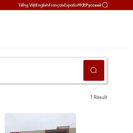
Tiếng Việt
English
Français
Español
Русский
中文
1
Result