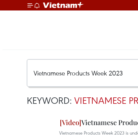
KEYWORD:
VIETNAMESE P
Vietnamese Produc
Vietnamese Products Week 2023 is unde