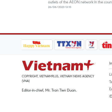
outlets of the AEON network in the count
26/06/2023 13:15
I
L
COPYRIGHT, VIETNAMPLUS, VIETNAM NEWS AGENCY
(VNA)
T
E
Editor-in-chief, Mr. Tran Tien Duan.
©