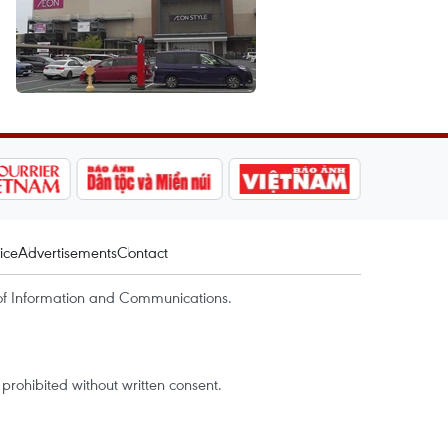
ice
Advertisements
Contact
of Information and Communications.
rohibited without written consent.