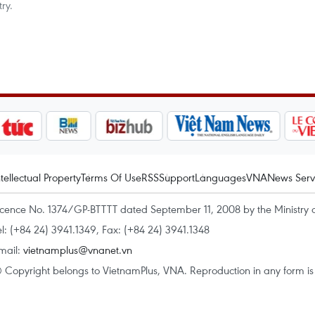
ry.
ntellectual Property
Terms Of Use
RSS
Support
Languages
VNA
News Serv
icence No. 1374/GP-BTTTT dated September 11, 2008 by the Ministry 
el: (+84 24) 3941.1349, Fax: (+84 24) 3941.1348
mail:
vietnamplus@vnanet.vn
 Copyright belongs to VietnamPlus, VNA. Reproduction in any form is p