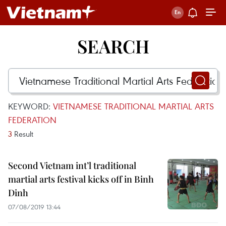
SEARCH
KEYWORD:
VIETNAMESE TRADITIONAL MARTIAL ARTS
FEDERATION
3
Result
Second Vietnam int’l traditional
martial arts festival kicks off in Binh
Dinh
07/08/2019 13:44