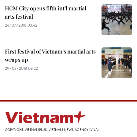
HCM City opens fifth int’l martial
arts festival
24/07/2018 03:42
First festival of Vietnam’s martial arts
wraps up
29/03/2018 08:22
COPYRIGHT, VIETNAMPLUS, VIETNAM NEWS AGENCY (VNA)