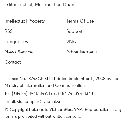
Editor-in-chief, Mr. Tran Tien Duan.
Intellectual Property
Terms Of Use
RSS
Support
Languages
VNA
News Service
Advertisements
Contact
Licence No. 1374/GP-BTTTT dated September 11, 2008 by the
Ministry of Information and Communications.
Tel: (+84 24) 3941.1349, Fax: (+84 24) 3941.1348
Email:
vietnamplus@vnanet.vn
© Copyright belongs to VietnamPlus, VNA. Reproduction in any
form is prohibited without written consent.