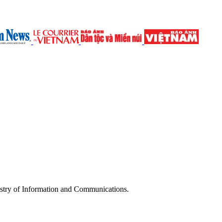
try of Information and Communications.