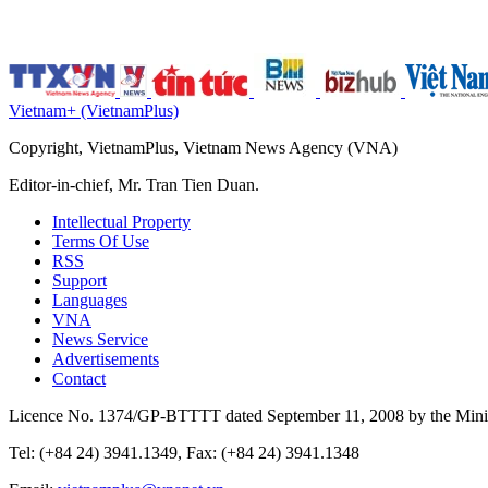
Vietnam+ (VietnamPlus)
Copyright, VietnamPlus, Vietnam News Agency (VNA)
Editor-in-chief, Mr. Tran Tien Duan.
Intellectual Property
Terms Of Use
RSS
Support
Languages
VNA
News Service
Advertisements
Contact
Licence No. 1374/GP-BTTTT dated September 11, 2008 by the Minis
Tel: (+84 24) 3941.1349, Fax: (+84 24) 3941.1348