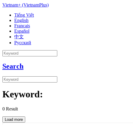
Vietnam+ (VietnamPlus)
Tiếng Việt
English
Français
Español
中文
Русский
Search
Keyword:
0
Result
Load more