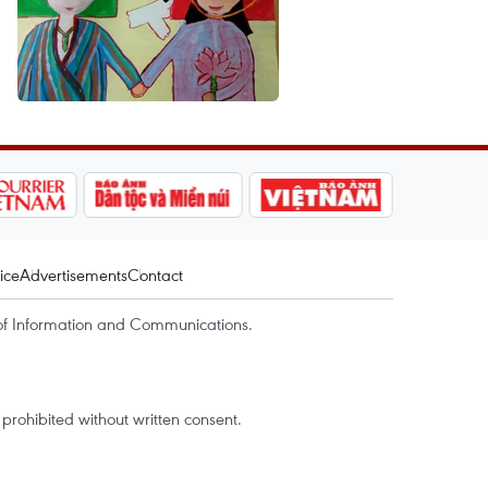
ice
Advertisements
Contact
of Information and Communications.
rohibited without written consent.