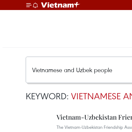
KEYWORD:
VIETNAMESE A
Vietnam-Uzbekistan Frien
The Vietnam-Uzbekistan Friendship Assoc