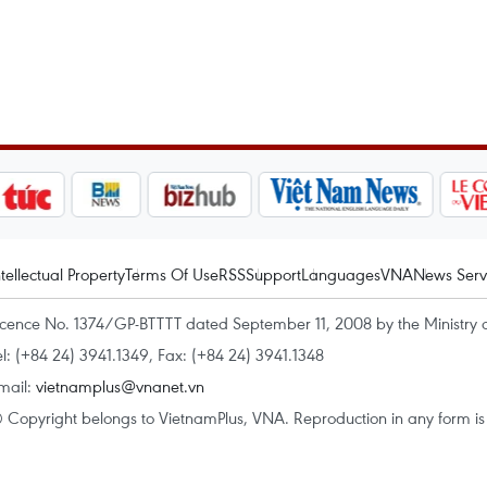
ntellectual Property
Terms Of Use
RSS
Support
Languages
VNA
News Serv
icence No. 1374/GP-BTTTT dated September 11, 2008 by the Ministry 
el: (+84 24) 3941.1349, Fax: (+84 24) 3941.1348
mail:
vietnamplus@vnanet.vn
 Copyright belongs to VietnamPlus, VNA. Reproduction in any form is p