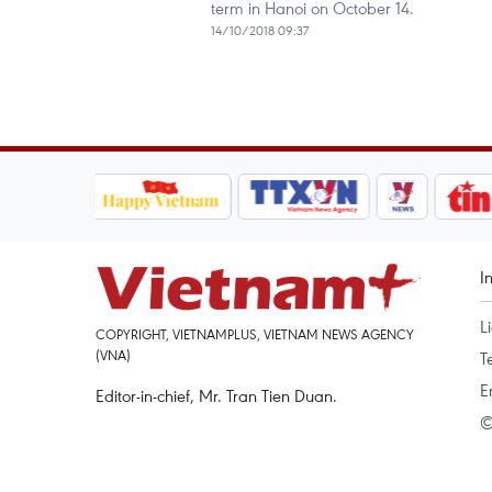
term in Hanoi on October 14.
14/10/2018 09:37
I
L
COPYRIGHT, VIETNAMPLUS, VIETNAM NEWS AGENCY
(VNA)
T
E
Editor-in-chief, Mr. Tran Tien Duan.
©