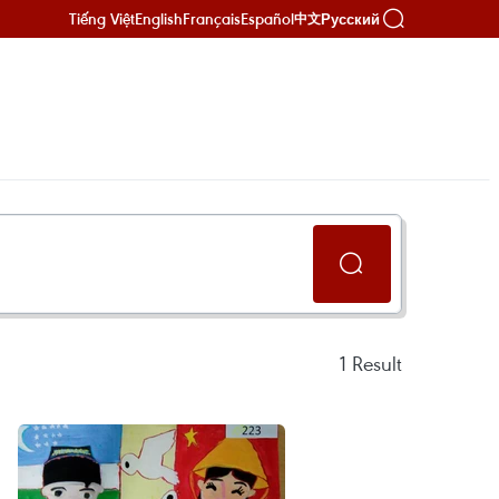
Tiếng Việt
English
Français
Español
Русский
中文
1
Result