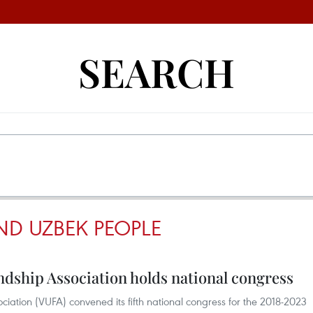
SEARCH
ND UZBEK PEOPLE
dship Association holds national congress
iation (VUFA) convened its fifth national congress for the 2018-2023