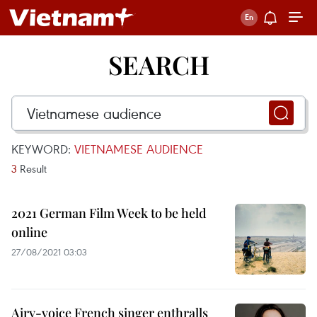
SEARCH
KEYWORD:
VIETNAMESE AUDIENCE
3
Result
2021 German Film Week to be held
online
27/08/2021 03:03
Airy-voice French singer enthralls