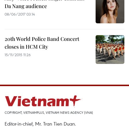
Da Nang audience
08/06/2017 03:14
20th World Police Band Concert
closes in HCM City
15/11/2015 11:26
COPYRIGHT, VIETNAMPLUS, VIETNAM NEWS AGENCY (VNA)
Editor-in-chief, Mr. Tran Tien Duan.