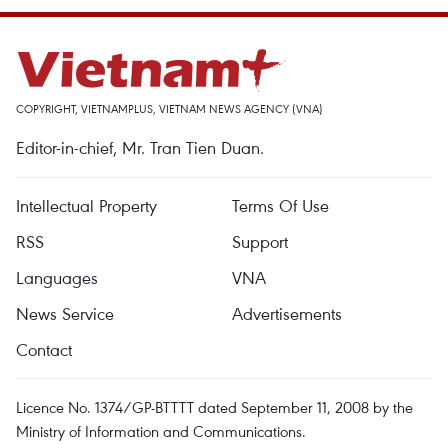
COPYRIGHT, VIETNAMPLUS, VIETNAM NEWS AGENCY (VNA)
Editor-in-chief, Mr. Tran Tien Duan.
Intellectual Property
Terms Of Use
RSS
Support
Languages
VNA
News Service
Advertisements
Contact
Licence No. 1374/GP-BTTTT dated September 11, 2008 by the
Ministry of Information and Communications.