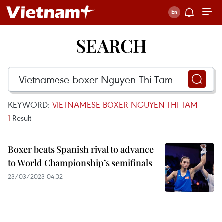
SEARCH
KEYWORD:
VIETNAMESE BOXER NGUYEN THI TAM
1
Result
Boxer beats Spanish rival to advance
to World Championship’s semifinals
23/03/2023 04:02