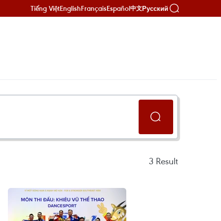
Tiếng Việt
English
Français
Español
Русский
中文
3
Result