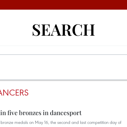
SEARCH
ANCERS
in five bronzes in dancesport
bronze medals on May 16, the second and last competition day of