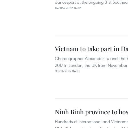
dancesport at the ongoing 31st Southe
16/05/2022 14:32
Vietnam to take part in 
Choreographer Alexander Tu and The Yo
2017 in London, the UK from November 5
03/11/2017 04:18
Ninh Binh province to hos
Hundreds of international and Vietnames