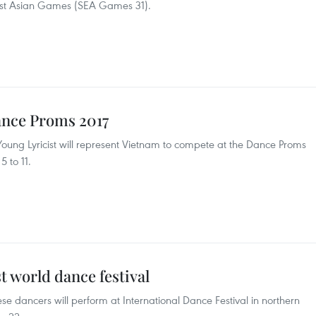
ast Asian Games (SEA Games 31).
Dance Proms 2017
ung Lyricist will represent Vietnam to compete at the Dance Proms
 to 11.
t world dance festival
e dancers will perform at International Dance Festival in northern