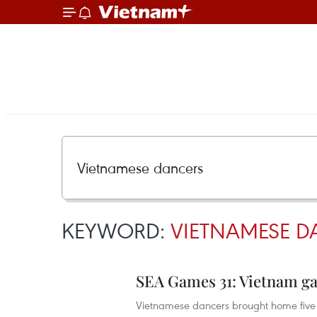
KEYWORD:
VIETNAMESE D
SEA Games 31: Vietnam ga
Vietnamese dancers brought home five 