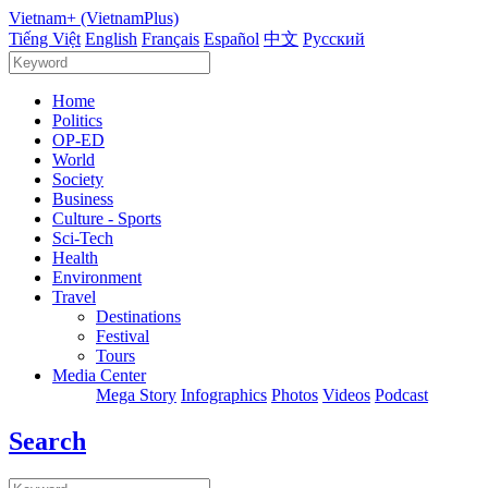
Vietnam+ (VietnamPlus)
Tiếng Việt
English
Français
Español
中文
Русский
Home
Politics
OP-ED
World
Society
Business
Culture - Sports
Sci-Tech
Health
Environment
Travel
Destinations
Festival
Tours
Media Center
Mega Story
Infographics
Photos
Videos
Podcast
Search