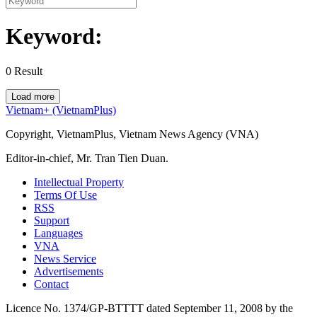
Keyword:
0
Result
Load more
Vietnam+ (VietnamPlus)
Copyright, VietnamPlus, Vietnam News Agency (VNA)
Editor-in-chief, Mr. Tran Tien Duan.
Intellectual Property
Terms Of Use
RSS
Support
Languages
VNA
News Service
Advertisements
Contact
Licence No. 1374/GP-BTTTT dated September 11, 2008 by the