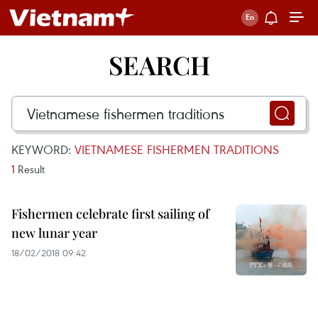
SEARCH
KEYWORD:
VIETNAMESE FISHERMEN TRADITIONS
1
Result
Fishermen celebrate first sailing of
new lunar year
18/02/2018 09:42