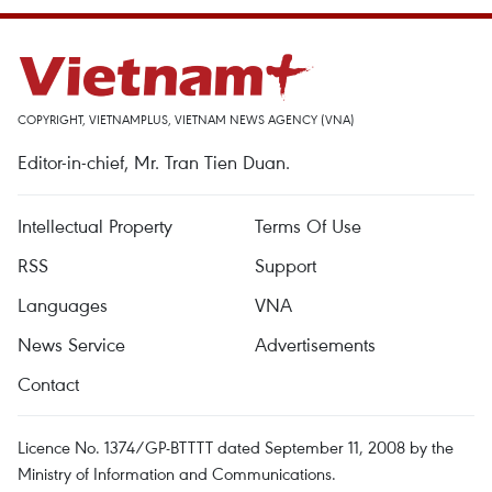
COPYRIGHT, VIETNAMPLUS, VIETNAM NEWS AGENCY (VNA)
Editor-in-chief, Mr. Tran Tien Duan.
Intellectual Property
Terms Of Use
RSS
Support
Languages
VNA
News Service
Advertisements
Contact
Licence No. 1374/GP-BTTTT dated September 11, 2008 by the
Ministry of Information and Communications.