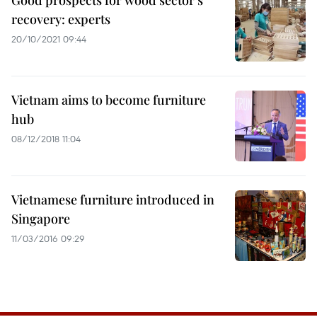
Good prospects for wood sector’s
recovery: experts
20/10/2021 09:44
Vietnam aims to become furniture
hub
08/12/2018 11:04
Vietnamese furniture introduced in
Singapore
11/03/2016 09:29