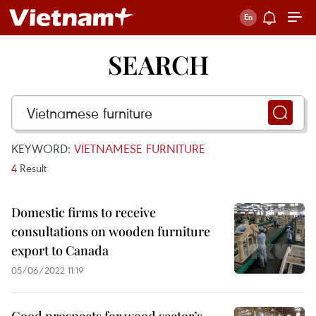
SEARCH
KEYWORD:
VIETNAMESE FURNITURE
4
Result
Domestic firms to receive
consultations on wooden furniture
export to Canada
05/06/2022 11:19