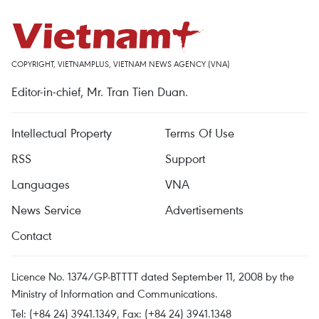
COPYRIGHT, VIETNAMPLUS, VIETNAM NEWS AGENCY (VNA)
Editor-in-chief, Mr. Tran Tien Duan.
Intellectual Property
Terms Of Use
RSS
Support
Languages
VNA
News Service
Advertisements
Contact
Licence No. 1374/GP-BTTTT dated September 11, 2008 by the
Ministry of Information and Communications.
Tel: (+84 24) 3941.1349, Fax: (+84 24) 3941.1348