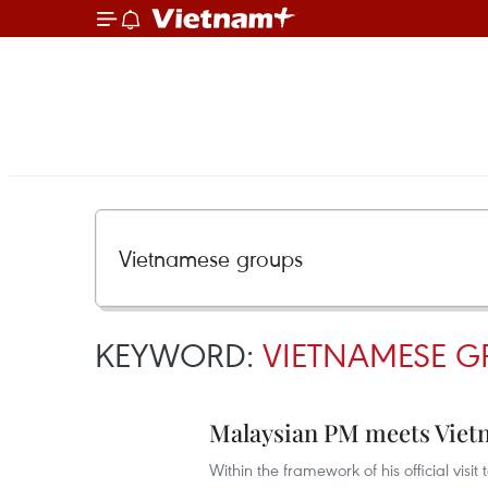
KEYWORD:
VIETNAMESE G
Malaysian PM meets Viet
Within the framework of his official visi