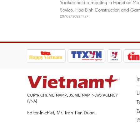
Yaakob held a meeting in Hanoi on Mar
Sovico, Hoa Binh Construction and Gam
20/03/2022 11:27
I
L
COPYRIGHT, VIETNAMPLUS, VIETNAM NEWS AGENCY
(VNA)
T
E
Editor-in-chief, Mr. Tran Tien Duan.
©