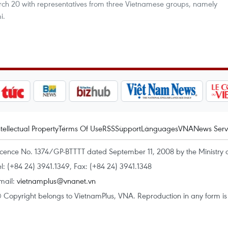
ch 20 with representatives from three Vietnamese groups, namely
i.
ntellectual Property
Terms Of Use
RSS
Support
Languages
VNA
News Serv
icence No. 1374/GP-BTTTT dated September 11, 2008 by the Ministry 
el: (+84 24) 3941.1349, Fax: (+84 24) 3941.1348
mail:
vietnamplus@vnanet.vn
 Copyright belongs to VietnamPlus, VNA. Reproduction in any form is p