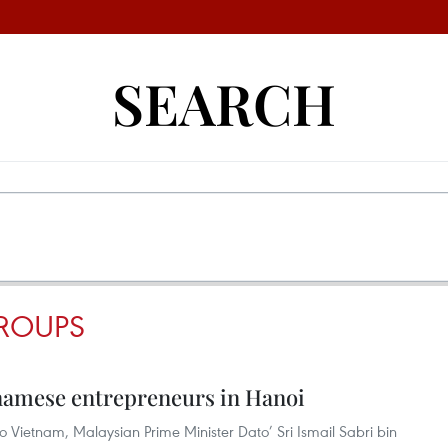
SEARCH
ROUPS
namese entrepreneurs in Hanoi
t to Vietnam, Malaysian Prime Minister Dato’ Sri Ismail Sabri bin