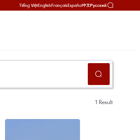
Tiếng Việt
English
Français
Español
Русский
中文
1
Result