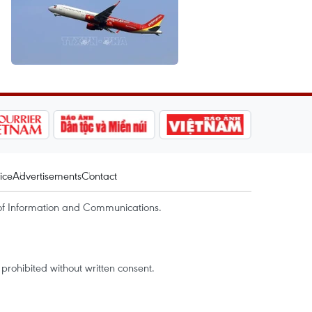
ice
Advertisements
Contact
of Information and Communications.
rohibited without written consent.