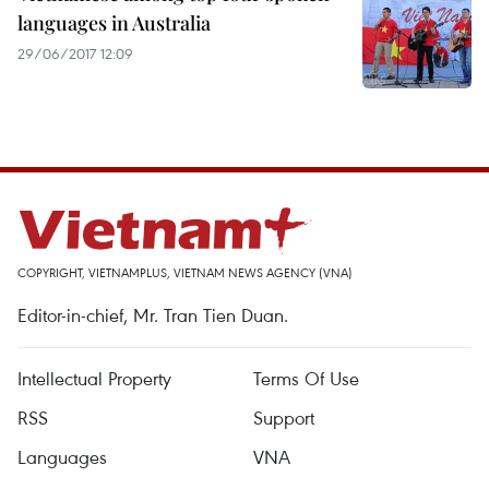
languages in Australia
29/06/2017 12:09
COPYRIGHT, VIETNAMPLUS, VIETNAM NEWS AGENCY (VNA)
Editor-in-chief, Mr. Tran Tien Duan.
Intellectual Property
Terms Of Use
RSS
Support
Languages
VNA