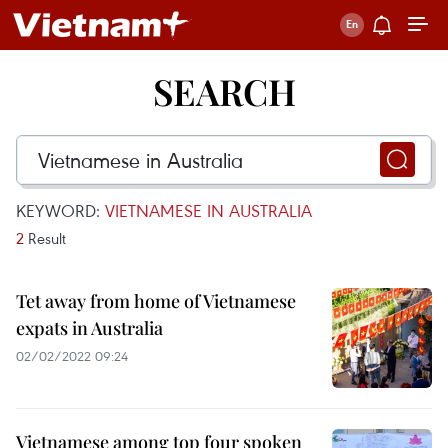
SEARCH
KEYWORD:
VIETNAMESE IN AUSTRALIA
2
Result
Tet away from home of Vietnamese
expats in Australia
02/02/2022 09:24
Vietnamese among top four spoken