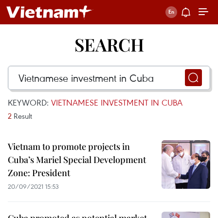
SEARCH
KEYWORD:
VIETNAMESE INVESTMENT IN CUBA
2
Result
Vietnam to promote projects in
Cuba’s Mariel Special Development
Zone: President
20/09/2021 15:53