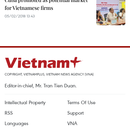
Cuba promoted as potential market
for Vietnamese firms
05/02/2018 13:43
COPYRIGHT, VIETNAMPLUS, VIETNAM NEWS AGENCY (VNA)
Editor-in-chief, Mr. Tran Tien Duan.
Intellectual Property
Terms Of Use
RSS
Support
Languages
VNA