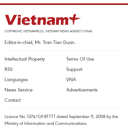
COPYRIGHT, VIETNAMPLUS, VIETNAM NEWS AGENCY (VNA)
Editor-in-chief, Mr. Tran Tien Duan.
Intellectual Property
Terms Of Use
RSS
Support
Languages
VNA
News Service
Advertisements
Contact
Licence No. 1374/GP-BTTTT dated September 11, 2008 by the
Ministry of Information and Communications.