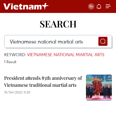
SEARCH
KEYWORD:
VIETNAMESE NATIONAL MARTIAL ARTS
1
Result
President attends 85th anniversary of
Vietnamese traditional martial arts
15/04/2023 11:30