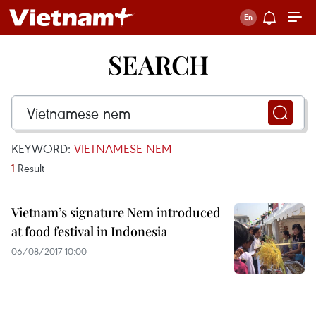
SEARCH
KEYWORD:
VIETNAMESE NEM
1
Result
Vietnam’s signature Nem introduced
at food festival in Indonesia
06/08/2017 10:00