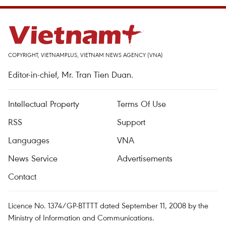
COPYRIGHT, VIETNAMPLUS, VIETNAM NEWS AGENCY (VNA)
Editor-in-chief, Mr. Tran Tien Duan.
Intellectual Property
Terms Of Use
RSS
Support
Languages
VNA
News Service
Advertisements
Contact
Licence No. 1374/GP-BTTTT dated September 11, 2008 by the
Ministry of Information and Communications.