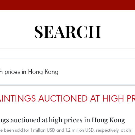
SEARCH
AINTINGS AUCTIONED AT HIGH 
ngs auctioned at high prices in Hong Kong
 been sold for 1 million USD and 1.2 million USD, respectively, at an