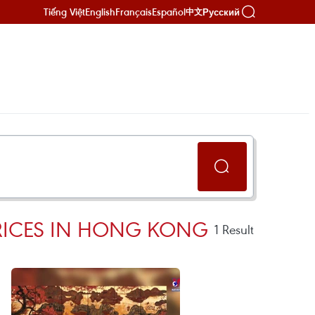
Tiếng Việt
English
Français
Español
Русский
中文
PRICES IN HONG KONG
1
Result