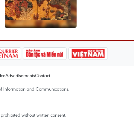
ice
Advertisements
Contact
of Information and Communications.
rohibited without written consent.