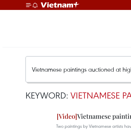
KEYWORD:
VIETNAMESE P
Vietnamese painti
Two paintings by Vietnamese artists have