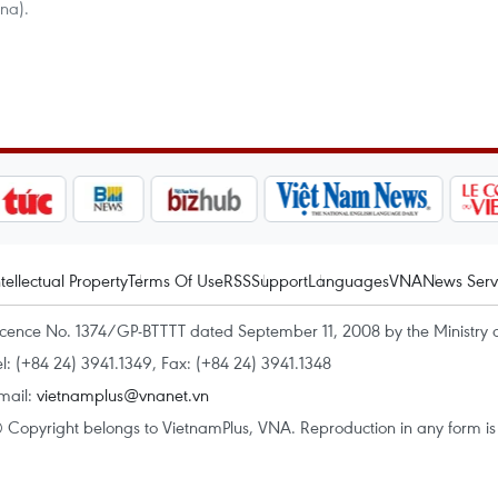
na).
ntellectual Property
Terms Of Use
RSS
Support
Languages
VNA
News Serv
icence No. 1374/GP-BTTTT dated September 11, 2008 by the Ministry 
el: (+84 24) 3941.1349, Fax: (+84 24) 3941.1348
mail:
vietnamplus@vnanet.vn
 Copyright belongs to VietnamPlus, VNA. Reproduction in any form is p