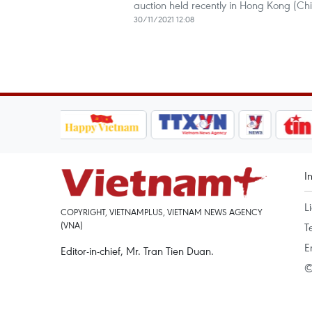
auction held recently in Hong Kong (Chi
30/11/2021 12:08
I
L
COPYRIGHT, VIETNAMPLUS, VIETNAM NEWS AGENCY
(VNA)
T
E
Editor-in-chief, Mr. Tran Tien Duan.
©