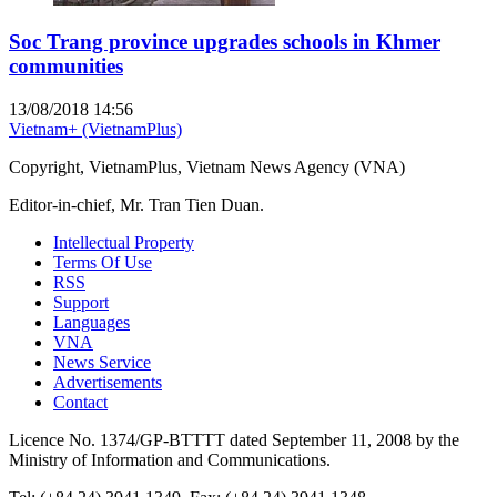
Soc Trang province upgrades schools in Khmer
communities
13/08/2018 14:56
Vietnam+ (VietnamPlus)
Copyright, VietnamPlus, Vietnam News Agency (VNA)
Editor-in-chief, Mr. Tran Tien Duan.
Intellectual Property
Terms Of Use
RSS
Support
Languages
VNA
News Service
Advertisements
Contact
Licence No. 1374/GP-BTTTT dated September 11, 2008 by the
Ministry of Information and Communications.