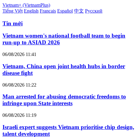
Vietnam+ (VietnamPlus)
Tiếng Việt
English
Français
Español
中文
Русский
Tin mới
Vietnam women's national football team to begin
run-up to ASIAD 2026
06/08/2026 11:41
Vietnam, China open joint health hubs in border
disease fight
06/08/2026 11:22
Man arrested for abusing democratic freedoms to
infringe upon State interests
06/08/2026 11:19
Israeli expert suggests Vietnam prioritise chip design,
talent development