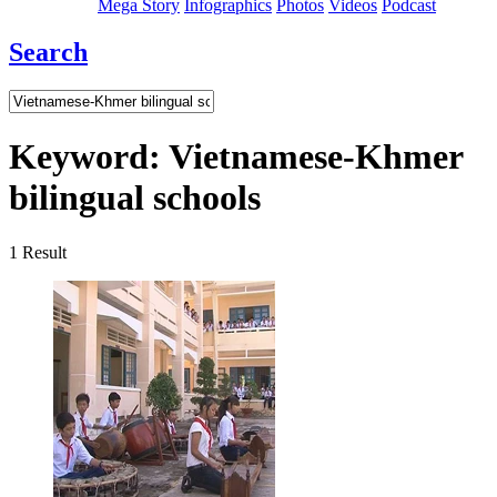
Mega Story
Infographics
Photos
Videos
Podcast
Search
Keyword:
Vietnamese-Khmer
bilingual schools
1
Result