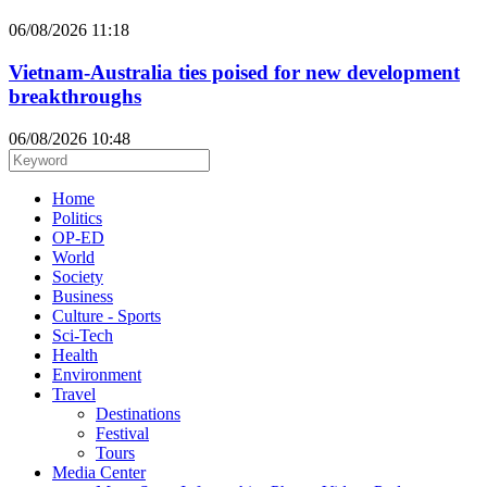
06/08/2026 11:18
Vietnam-Australia ties poised for new development
breakthroughs
06/08/2026 10:48
Home
Politics
OP-ED
World
Society
Business
Culture - Sports
Sci-Tech
Health
Environment
Travel
Destinations
Festival
Tours
Media Center