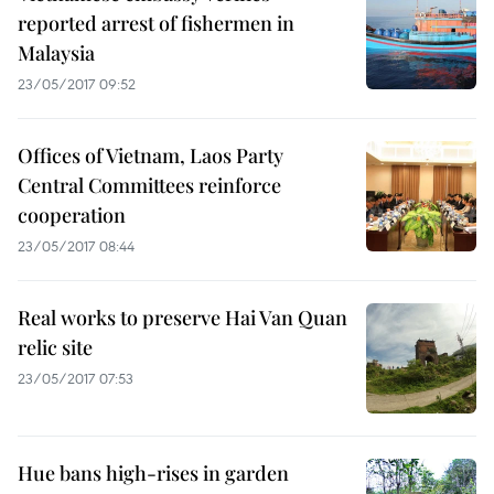
reported arrest of fishermen in
Malaysia
23/05/2017 09:52
Offices of Vietnam, Laos Party
Central Committees reinforce
cooperation
23/05/2017 08:44
Real works to preserve Hai Van Quan
relic site
23/05/2017 07:53
Hue bans high-rises in garden