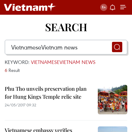
SEARCH
KEYWORD:
VIETNAMESEVIETNAM NEWS
6
Result
Phu Tho unveils preservation plan
for Hung Kings Temple relic site
24/05/2017 09:32
Vietnamese embassy verifies