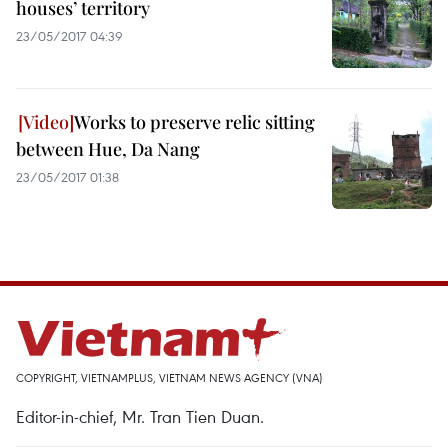
houses’ territory
23/05/2017 04:39
Works to preserve relic sitting
between Hue, Da Nang
23/05/2017 01:38
COPYRIGHT, VIETNAMPLUS, VIETNAM NEWS AGENCY (VNA)
Editor-in-chief, Mr. Tran Tien Duan.