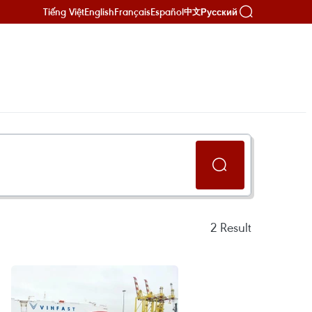
Tiếng Việt
English
Français
Español
Русский
中文
2
Result