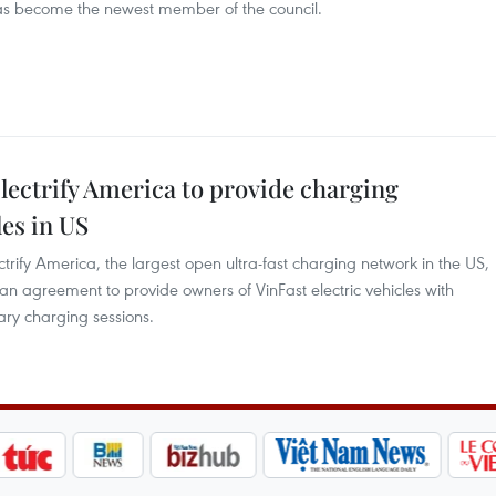
has become the newest member of the council.
lectrify America to provide charging
les in US
ify America, the largest open ultra-fast charging network in the US,
n agreement to provide owners of VinFast electric vehicles with
ary charging sessions.