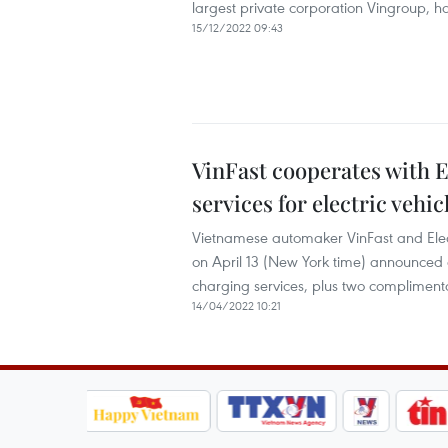
largest private corporation Vingroup, 
15/12/2022 09:43
VinFast cooperates with E
services for electric vehic
Vietnamese automaker VinFast and Electr
on April 13 (New York time) announced a
charging services, plus two compliment
14/04/2022 10:21