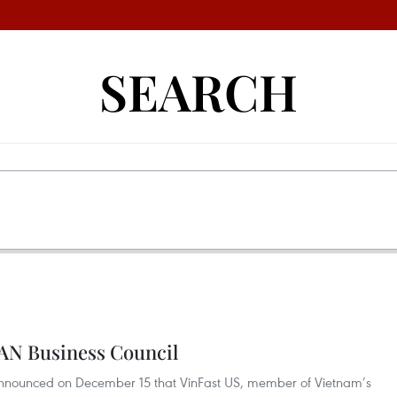
SEARCH
EAN Business Council
nounced on December 15 that VinFast US, member of Vietnam’s