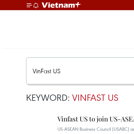
KEYWORD:
VINFAST US
Vinfast US to join US-AS
US-ASEAN Business Council (USABC) an