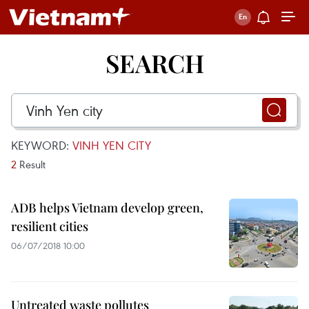
SEARCH
KEYWORD:
VINH YEN CITY
2
Result
ADB helps Vietnam develop green,
resilient cities
06/07/2018 10:00
Untreated waste pollutes