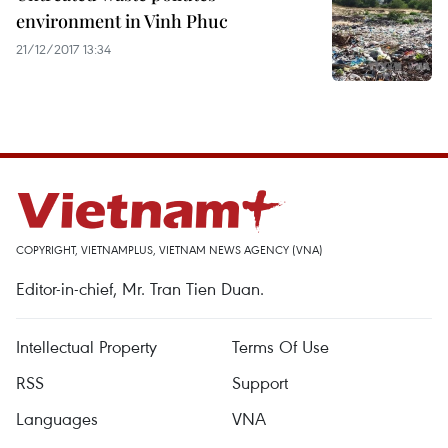
environment in Vinh Phuc
21/12/2017 13:34
COPYRIGHT, VIETNAMPLUS, VIETNAM NEWS AGENCY (VNA)
Editor-in-chief, Mr. Tran Tien Duan.
Intellectual Property
Terms Of Use
RSS
Support
Languages
VNA