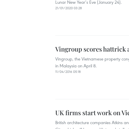
Lunar New Year’s Eve (January 24).
21/01/2020 03:28
Vingroup scores hattrick 
Vingroup, the Vietnamese property con
in Malaysia on April 8.
11/04/2016 05:18
UK firms start work on Vie
British architecture companies Atkins 