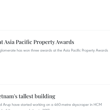
at Asia Pacific Property Awards
glomerate has won three awards at the Asia Pacific Property Awards
tnam's tallest building
and Arup have started working on a 460-metre skyscraper in HCM