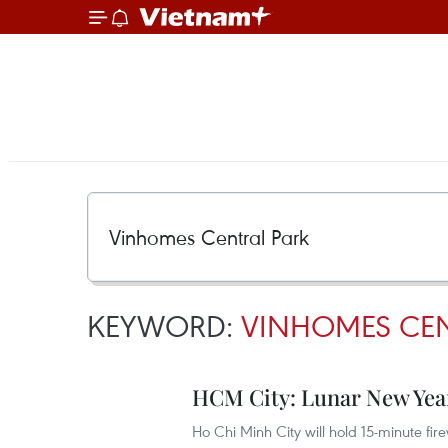
KEYWORD:
VINHOMES CEN
HCM City: Lunar New Year’
Ho Chi Minh City will hold 15-minute fi