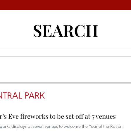
SEARCH
TRAL PARK
s Eve fireworks to be set off at 7 venues
reworks displays at seven venues to welcome the Year of the Rat on