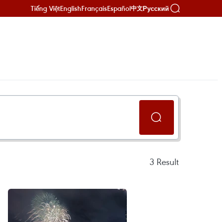
Tiếng Việt
English
Français
Español
Русский
中文
3
Result