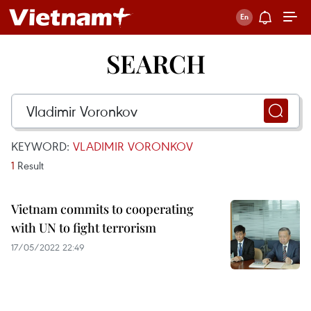
SEARCH
KEYWORD:
VLADIMIR VORONKOV
1
Result
Vietnam commits to cooperating
with UN to fight terrorism
17/05/2022 22:49