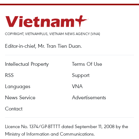
COPYRIGHT, VIETNAMPLUS, VIETNAM NEWS AGENCY (VNA)
Editor-in-chief, Mr. Tran Tien Duan.
Intellectual Property
Terms Of Use
RSS
Support
Languages
VNA
News Service
Advertisements
Contact
Licence No. 1374/GP-BTTTT dated September 11, 2008 by the
Ministry of Information and Communications.