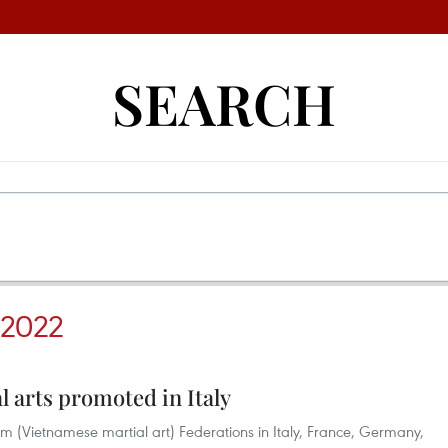
SEARCH
2022
 arts promoted in Italy
m (Vietnamese martial art) Federations in Italy, France, Germany,