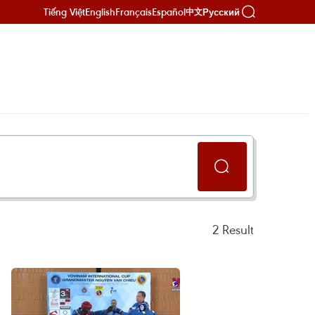
Tiếng Việt
English
Français
Español
Русский
中文
2
Result