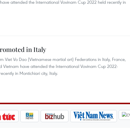
ave attended the International Vovinam Cup 2022 held recently in
romoted in Italy
m Viet Vo Dao (Vietnamese martial art) Federations in Italy, France,
 Vietnam have attended the International Vovinam Cup 2022-
ntly in Montichiari city, Italy.