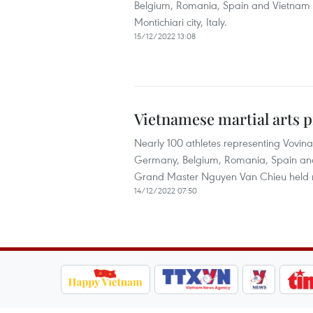
Belgium, Romania, Spain and Vietnam h
Montichiari city, Italy.
15/12/2022 13:08
Vietnamese martial arts p
Nearly 100 athletes representing Vovina
Germany, Belgium, Romania, Spain and
Grand Master Nguyen Van Chieu held rece
14/12/2022 07:50