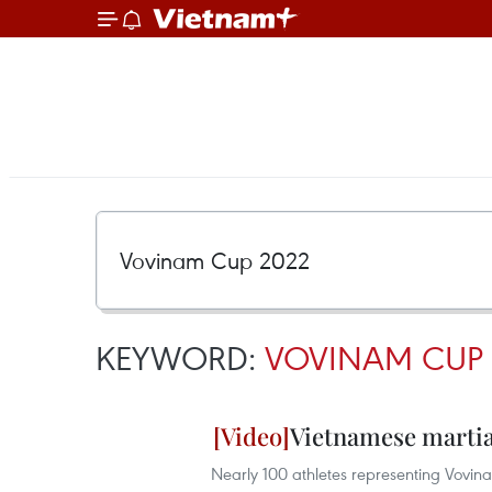
KEYWORD:
VOVINAM CUP 
Vietnamese martial
Nearly 100 athletes representing Vovina