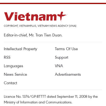
COPYRIGHT, VIETNAMPLUS, VIETNAM NEWS AGENCY (VNA)
Editor-in-chief, Mr. Tran Tien Duan.
Intellectual Property
Terms Of Use
RSS
Support
Languages
VNA
News Service
Advertisements
Contact
Licence No. 1374/GP-BTTTT dated September 11, 2008 by the
Ministry of Information and Communications.