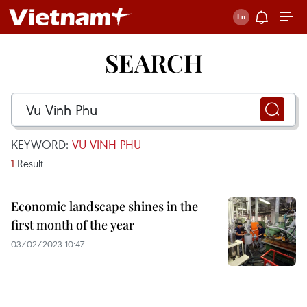
SEARCH
KEYWORD:
VU VINH PHU
1
Result
Economic landscape shines in the
first month of the year
03/02/2023 10:47