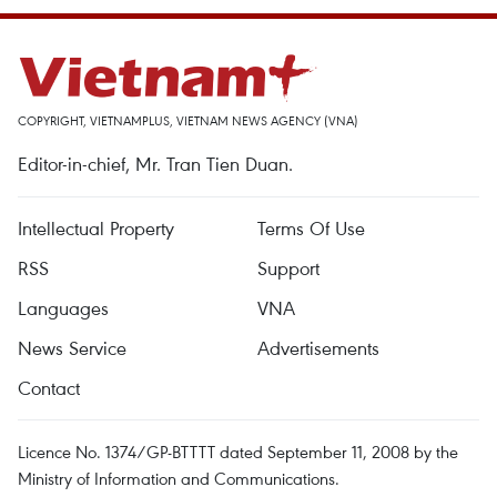
COPYRIGHT, VIETNAMPLUS, VIETNAM NEWS AGENCY (VNA)
Editor-in-chief, Mr. Tran Tien Duan.
Intellectual Property
Terms Of Use
RSS
Support
Languages
VNA
News Service
Advertisements
Contact
Licence No. 1374/GP-BTTTT dated September 11, 2008 by the
Ministry of Information and Communications.