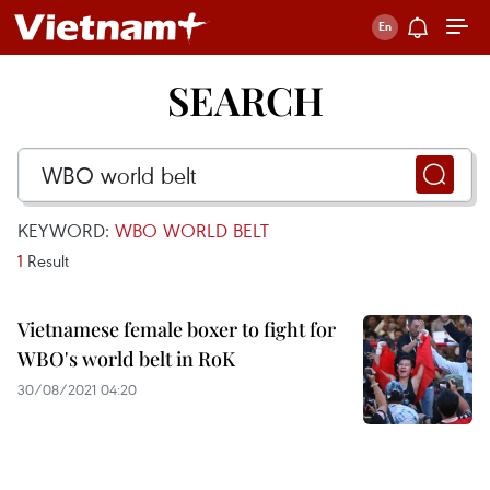
SEARCH
KEYWORD:
WBO WORLD BELT
1
Result
Vietnamese female boxer to fight for
WBO's world belt in RoK
30/08/2021 04:20