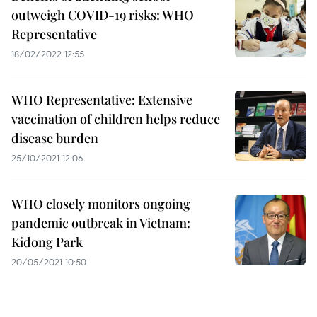
outweigh COVID-19 risks: WHO
Representative
18/02/2022 12:55
WHO Representative: Extensive
vaccination of children helps reduce
disease burden
25/10/2021 12:06
WHO closely monitors ongoing
pandemic outbreak in Vietnam:
Kidong Park
20/05/2021 10:50