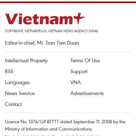
COPYRIGHT, VIETNAMPLUS, VIETNAM NEWS AGENCY (VNA)
Editor-in-chief, Mr. Tran Tien Duan.
Intellectual Property
Terms Of Use
RSS
Support
Languages
VNA
News Service
Advertisements
Contact
Licence No. 1374/GP-BTTTT dated September 11, 2008 by the
Ministry of Information and Communications.