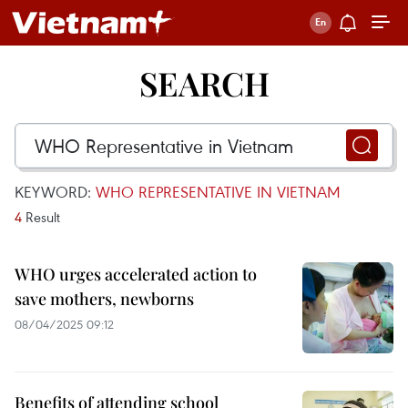
SEARCH
KEYWORD:
WHO REPRESENTATIVE IN VIETNAM
4
Result
WHO urges accelerated action to
save mothers, newborns
08/04/2025 09:12
Benefits of attending school