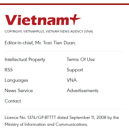
COPYRIGHT, VIETNAMPLUS, VIETNAM NEWS AGENCY (VNA)
Editor-in-chief, Mr. Tran Tien Duan.
Intellectual Property
Terms Of Use
RSS
Support
Languages
VNA
News Service
Advertisements
Contact
Licence No. 1374/GP-BTTTT dated September 11, 2008 by the
Ministry of Information and Communications.