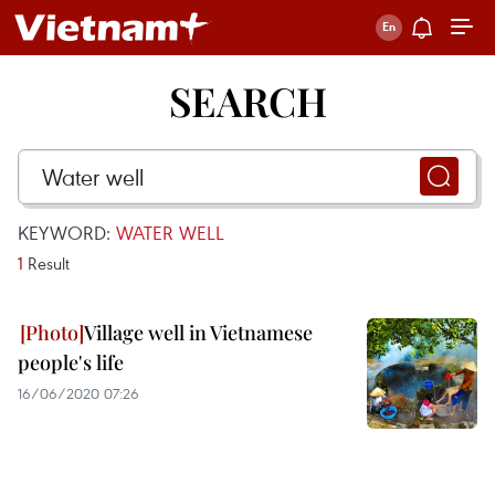
SEARCH
KEYWORD:
WATER WELL
1
Result
Village well in Vietnamese
people's life
16/06/2020 07:26