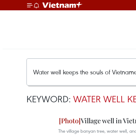
KEYWORD:
WATER WELL KE
Village well in Vie
The village banyan tree, water well,