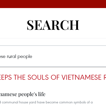
SEARCH
EPS THE SOULS OF VIETNAMESE 
tnamese people's life
 and communal house yard have become common symbols of a