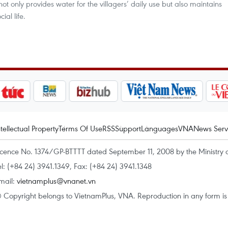
not only provides water for the villagers’ daily use but also maintains
ial life.
ntellectual Property
Terms Of Use
RSS
Support
Languages
VNA
News Serv
icence No. 1374/GP-BTTTT dated September 11, 2008 by the Ministry 
el: (+84 24) 3941.1349, Fax: (+84 24) 3941.1348
mail:
vietnamplus@vnanet.vn
 Copyright belongs to VietnamPlus, VNA. Reproduction in any form is p