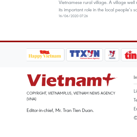
Vietnamese rural village. A village well 
its important role in the local people’s soc
16/06/2020 07:26
I
L
COPYRIGHT, VIETNAMPLUS, VIETNAM NEWS AGENCY
(VNA)
T
E
Editor-in-chief, Mr. Tran Tien Duan.
©