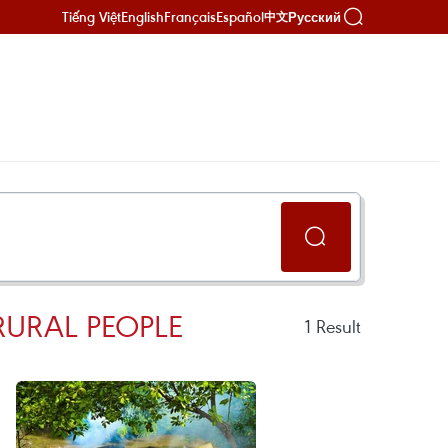
Tiếng Việt
English
Français
Español
Русский
中文
RURAL PEOPLE
1
Result