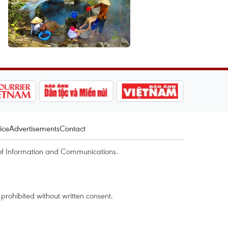
ice
Advertisements
Contact
of Information and Communications.
rohibited without written consent.