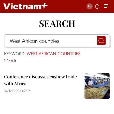
SEARCH
KEYWORD:
WEST AFRICAN COUNTRIES
1
Result
Conference discusses cashew trade
with Africa
13/12/2022 07:07