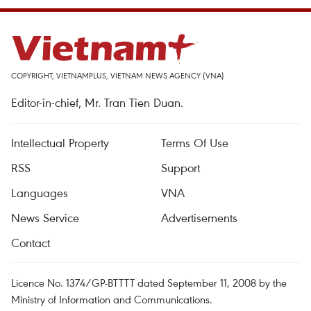
COPYRIGHT, VIETNAMPLUS, VIETNAM NEWS AGENCY (VNA)
Editor-in-chief, Mr. Tran Tien Duan.
Intellectual Property
Terms Of Use
RSS
Support
Languages
VNA
News Service
Advertisements
Contact
Licence No. 1374/GP-BTTTT dated September 11, 2008 by the
Ministry of Information and Communications.