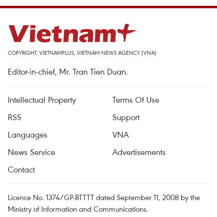
COPYRIGHT, VIETNAMPLUS, VIETNAM NEWS AGENCY (VNA)
Editor-in-chief, Mr. Tran Tien Duan.
Intellectual Property
Terms Of Use
RSS
Support
Languages
VNA
News Service
Advertisements
Contact
Licence No. 1374/GP-BTTTT dated September 11, 2008 by the
Ministry of Information and Communications.