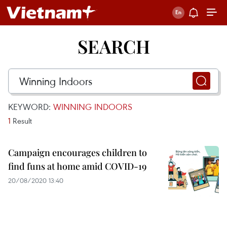
SEARCH
KEYWORD:
WINNING INDOORS
1
Result
Campaign encourages children to
find funs at home amid COVID-19
20/08/2020 13:40