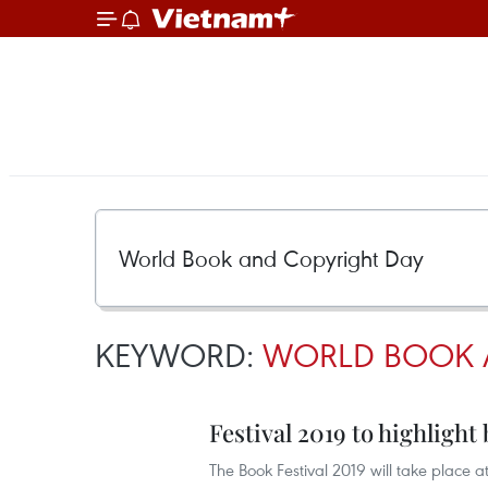
KEYWORD:
WORLD BOOK 
Festival 2019 to highligh
The Book Festival 2019 will take place 