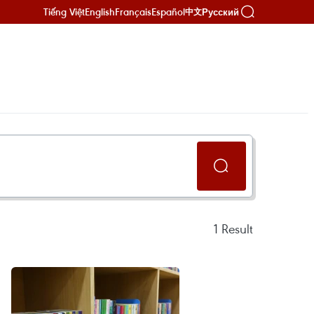
Tiếng Việt
English
Français
Español
Русский
中文
1
Result