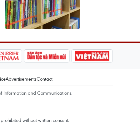
ice
Advertisements
Contact
of Information and Communications.
rohibited without written consent.