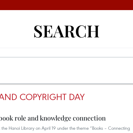
SEARCH
AND COPYRIGHT DAY
t book role and knowledge connection
at the Hanoi Library on April 19 under the theme “Books – Connecting