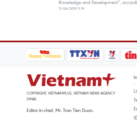
Knowledge and Development”, according 
11/04/2019 11:19
I
L
COPYRIGHT, VIETNAMPLUS, VIETNAM NEWS AGENCY
(VNA)
T
E
Editor-in-chief, Mr. Tran Tien Duan.
©