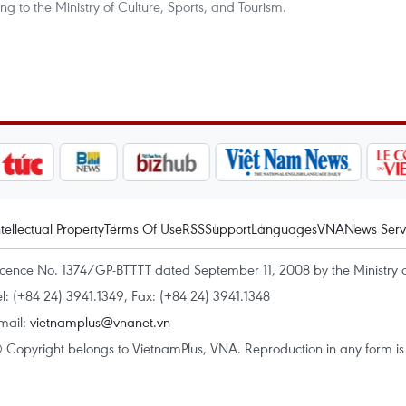
to the Ministry of Culture, Sports, and Tourism.
ntellectual Property
Terms Of Use
RSS
Support
Languages
VNA
News Serv
icence No. 1374/GP-BTTTT dated September 11, 2008 by the Ministry 
el: (+84 24) 3941.1349, Fax: (+84 24) 3941.1348
mail:
vietnamplus@vnanet.vn
 Copyright belongs to VietnamPlus, VNA. Reproduction in any form is p