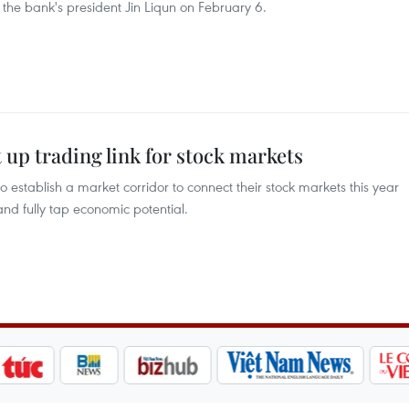
the bank's president Jin Liqun on February 6.
 up trading link for stock markets
stablish a market corridor to connect their stock markets this year
and fully tap economic potential.