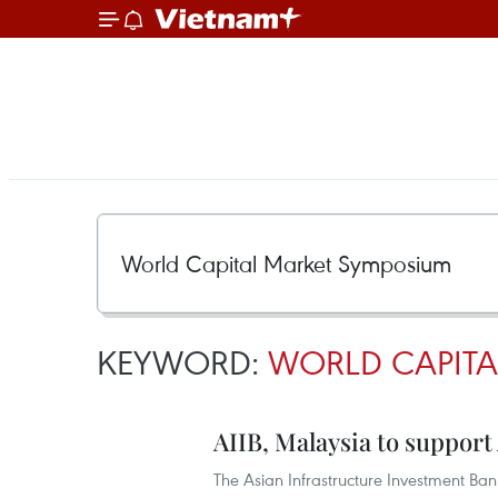
KEYWORD:
WORLD CAPITA
AIIB, Malaysia to suppor
The Asian Infrastructure Investment Bank