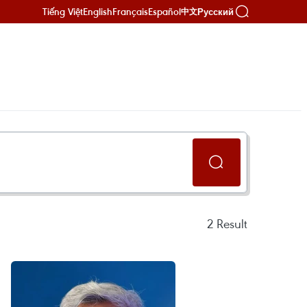
Tiếng Việt
English
Français
Español
Русский
中文
2
Result