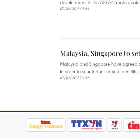
development in the ASEAN region, said 
07/02/2018 08:34
Malaysia, Singapore to set
Malaysia and Singapore have agreed to e
in order to spur further mutual benefits 
07/02/2018 04:32