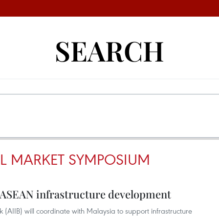
SEARCH
L MARKET SYMPOSIUM
t ASEAN infrastructure development
 (AIIB) will coordinate with Malaysia to support infrastructure