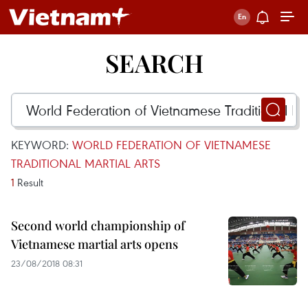
SEARCH
KEYWORD:
WORLD FEDERATION OF VIETNAMESE
TRADITIONAL MARTIAL ARTS
1
Result
Second world championship of
Vietnamese martial arts opens
23/08/2018 08:31