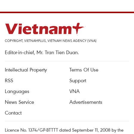
COPYRIGHT, VIETNAMPLUS, VIETNAM NEWS AGENCY (VNA)
Editor-in-chief, Mr. Tran Tien Duan.
Intellectual Property
Terms Of Use
RSS
Support
Languages
VNA
News Service
Advertisements
Contact
Licence No. 1374/GP-BTTTT dated September 11, 2008 by the