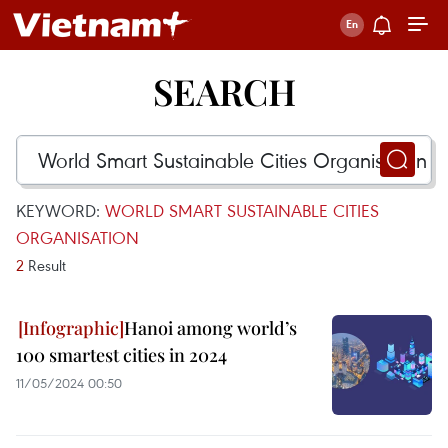
SEARCH
KEYWORD:
WORLD SMART SUSTAINABLE CITIES
ORGANISATION
2
Result
Hanoi among world’s
100 smartest cities in 2024
11/05/2024 00:50