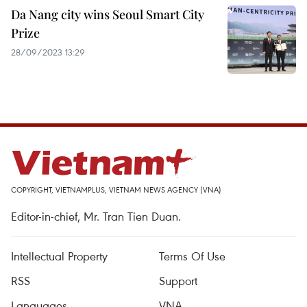
Da Nang city wins Seoul Smart City
Prize
28/09/2023 13:29
COPYRIGHT, VIETNAMPLUS, VIETNAM NEWS AGENCY (VNA)
Editor-in-chief, Mr. Tran Tien Duan.
Intellectual Property
Terms Of Use
RSS
Support
Languages
VNA