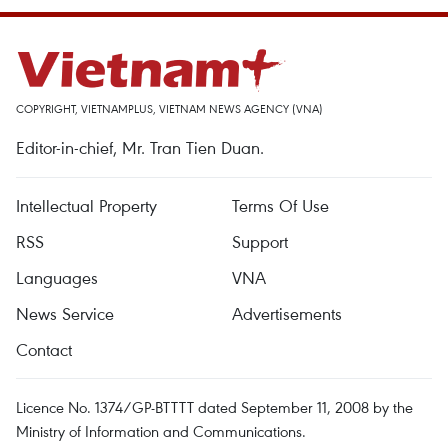
COPYRIGHT, VIETNAMPLUS, VIETNAM NEWS AGENCY (VNA)
Editor-in-chief, Mr. Tran Tien Duan.
Intellectual Property
Terms Of Use
RSS
Support
Languages
VNA
News Service
Advertisements
Contact
Licence No. 1374/GP-BTTTT dated September 11, 2008 by the
Ministry of Information and Communications.