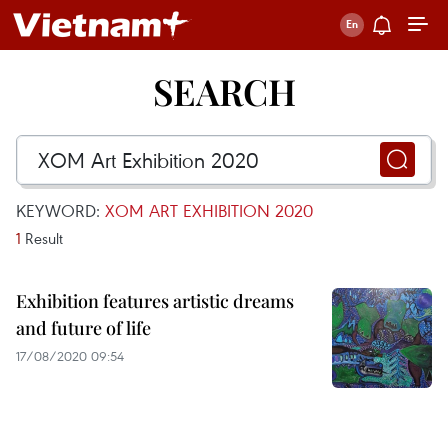
SEARCH
KEYWORD:
XOM ART EXHIBITION 2020
1
Result
Exhibition features artistic dreams
and future of life
17/08/2020 09:54