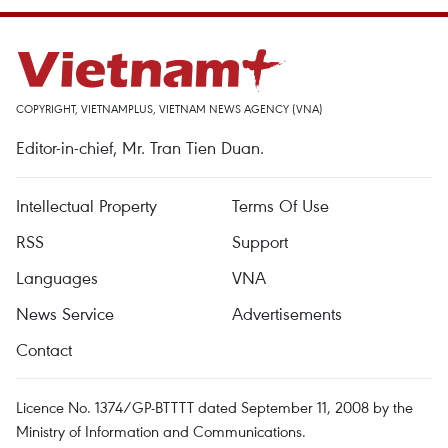
COPYRIGHT, VIETNAMPLUS, VIETNAM NEWS AGENCY (VNA)
Editor-in-chief, Mr. Tran Tien Duan.
Intellectual Property
Terms Of Use
RSS
Support
Languages
VNA
News Service
Advertisements
Contact
Licence No. 1374/GP-BTTTT dated September 11, 2008 by the
Ministry of Information and Communications.