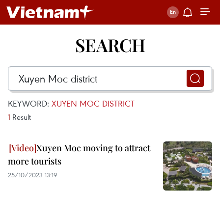
SEARCH
KEYWORD:
XUYEN MOC DISTRICT
1
Result
Xuyen Moc moving to attract
more tourists
25/10/2023 13:19