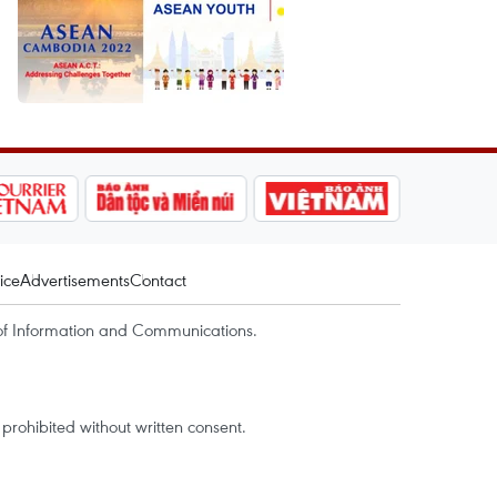
ice
Advertisements
Contact
of Information and Communications.
rohibited without written consent.