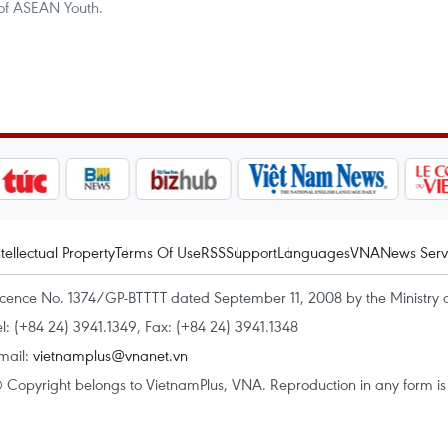
of ASEAN Youth.
ntellectual Property
Terms Of Use
RSS
Support
Languages
VNA
News Serv
icence No. 1374/GP-BTTTT dated September 11, 2008 by the Ministry 
el: (+84 24) 3941.1349, Fax: (+84 24) 3941.1348
mail:
vietnamplus@vnanet.vn
 Copyright belongs to VietnamPlus, VNA. Reproduction in any form is p