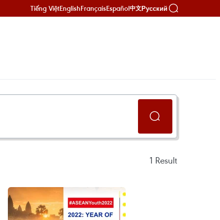
Tiếng Việt
English
Français
Español
Русский
中文
1
Result