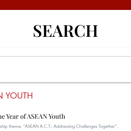
SEARCH
N YOUTH
he Year of ASEAN Youth
ship theme, “ASEAN A.C.T.: Addressing Challenges Together”,