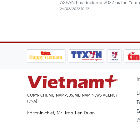
ASEAN has declared 2022 as the Year 
24/02/2022 10:22
I
L
COPYRIGHT, VIETNAMPLUS, VIETNAM NEWS AGENCY
(VNA)
T
E
Editor-in-chief, Mr. Tran Tien Duan.
©