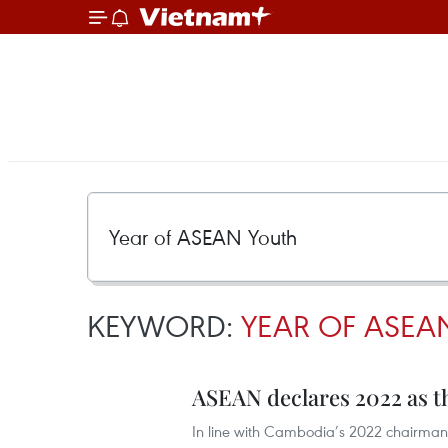
KEYWORD:
YEAR OF ASEA
ASEAN declares 2022 as t
In line with Cambodia’s 2022 chairman