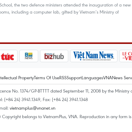
 School, the two defence ministers attended the inauguration of a new
rooms, including a computer lab, gifted by Vietnam’s Ministry of
ntellectual Property
Terms Of Use
RSS
Support
Languages
VNA
News Serv
icence No. 1374/GP-BTTTT dated September 11, 2008 by the Ministry 
el: (+84 24) 3941.1349, Fax: (+84 24) 3941.1348
mail:
vietnamplus@vnanet.vn
 Copyright belongs to VietnamPlus, VNA. Reproduction in any form is p