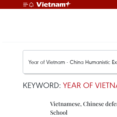
KEYWORD:
YEAR OF VIET
Vietnamese, Chinese defe
School