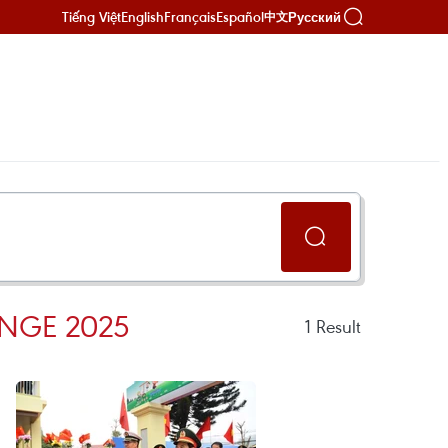
Tiếng Việt
English
Français
Español
Русский
中文
NGE 2025
1
Result