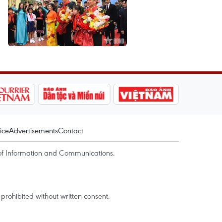
ice
Advertisements
Contact
of Information and Communications.
rohibited without written consent.