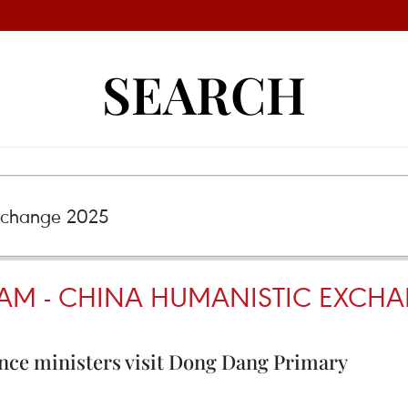
SEARCH
NAM - CHINA HUMANISTIC EXCHA
nce ministers visit Dong Dang Primary