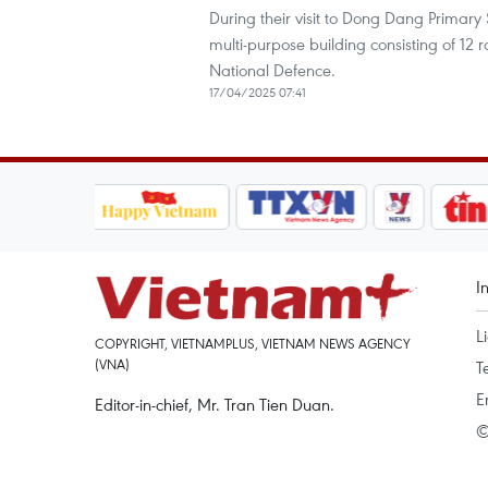
During their visit to Dong Dang Primary
multi-purpose building consisting of 12 
National Defence.
17/04/2025 07:41
I
L
COPYRIGHT, VIETNAMPLUS, VIETNAM NEWS AGENCY
(VNA)
T
E
Editor-in-chief, Mr. Tran Tien Duan.
©