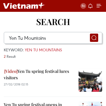
SEARCH
KEYWORD:
YEN TU MOUNTAINS
2
Result
Yen Tu spring festival lures
visitors
27/02/2018 02:15
Yen Tu spring festival opens in