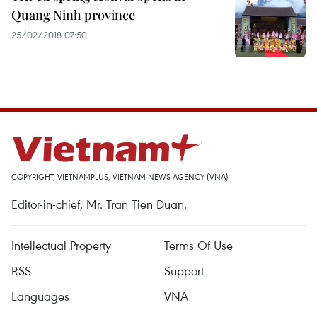
Quang Ninh province
25/02/2018 07:50
COPYRIGHT, VIETNAMPLUS, VIETNAM NEWS AGENCY (VNA)
Editor-in-chief, Mr. Tran Tien Duan.
Intellectual Property
Terms Of Use
RSS
Support
Languages
VNA