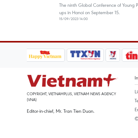
The ninth Global Conference of Young P
ups in Hanoi on September 15.
15/09/2023 14:00
I
L
COPYRIGHT, VIETNAMPLUS, VIETNAM NEWS AGENCY
(VNA)
T
E
Editor-in-chief, Mr. Tran Tien Duan.
©