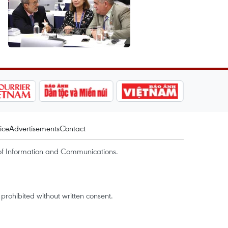
ice
Advertisements
Contact
of Information and Communications.
rohibited without written consent.