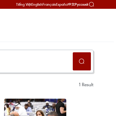
Tiếng Việt
English
Français
Español
Русский
中文
1
Result