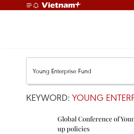
KEYWORD:
YOUNG ENTERP
Global Conference of Youn
up policies