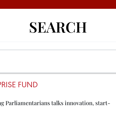
SEARCH
RISE FUND
g Parliamentarians talks innovation, start-