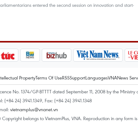
arliamentarians entered the second session on innovation and start-
ntellectual Property
Terms Of Use
RSS
Support
Languages
VNA
News Serv
icence No. 1374/GP-BTTTT dated September 11, 2008 by the Ministry 
el: (+84 24) 3941.1349, Fax: (+84 24) 3941.1348
mail:
vietnamplus@vnanet.vn
 Copyright belongs to VietnamPlus, VNA. Reproduction in any form is p