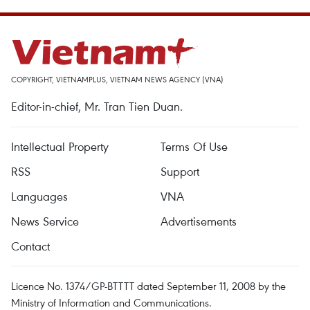
COPYRIGHT, VIETNAMPLUS, VIETNAM NEWS AGENCY (VNA)
Editor-in-chief, Mr. Tran Tien Duan.
Intellectual Property
Terms Of Use
RSS
Support
Languages
VNA
News Service
Advertisements
Contact
Licence No. 1374/GP-BTTTT dated September 11, 2008 by the
Ministry of Information and Communications.