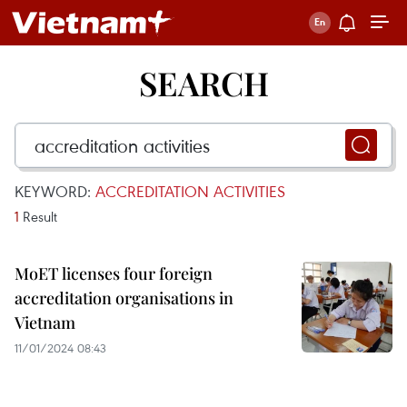
SEARCH
KEYWORD:
ACCREDITATION ACTIVITIES
1
Result
MoET licenses four foreign
accreditation organisations in
Vietnam
11/01/2024 08:43