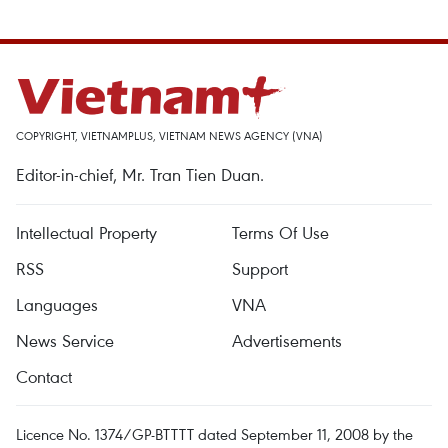
COPYRIGHT, VIETNAMPLUS, VIETNAM NEWS AGENCY (VNA)
Editor-in-chief, Mr. Tran Tien Duan.
Intellectual Property
Terms Of Use
RSS
Support
Languages
VNA
News Service
Advertisements
Contact
Licence No. 1374/GP-BTTTT dated September 11, 2008 by the