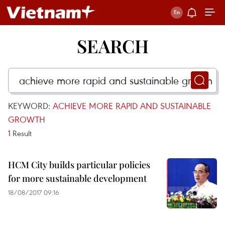
SEARCH
KEYWORD:
ACHIEVE MORE RAPID AND SUSTAINABLE
GROWTH
1
Result
HCM City builds particular policies
for more sustainable development
18/08/2017 09:16