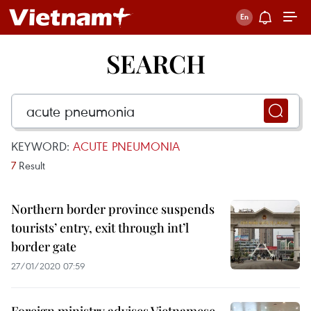
SEARCH
KEYWORD:
ACUTE PNEUMONIA
7
Result
Northern border province suspends
tourists’ entry, exit through int’l
border gate
27/01/2020 07:59