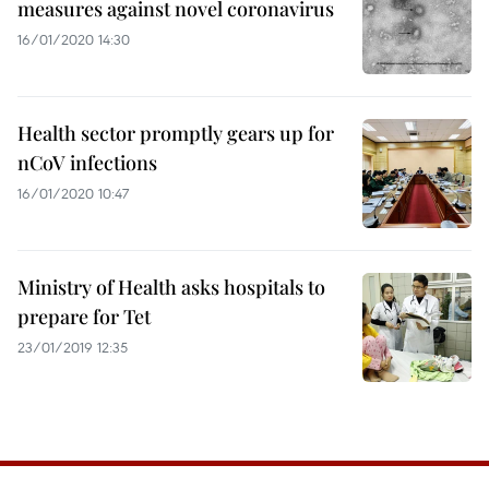
measures against novel coronavirus
16/01/2020 14:30
Health sector promptly gears up for
nCoV infections
16/01/2020 10:47
Ministry of Health asks hospitals to
prepare for Tet
23/01/2019 12:35