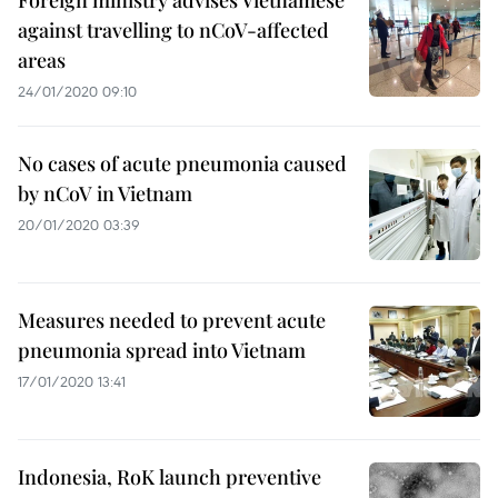
Foreign ministry advises Vietnamese
against travelling to nCoV-affected
areas
24/01/2020 09:10
No cases of acute pneumonia caused
by nCoV in Vietnam
20/01/2020 03:39
Measures needed to prevent acute
pneumonia spread into Vietnam
17/01/2020 13:41
Indonesia, RoK launch preventive