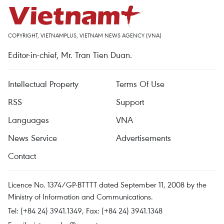
COPYRIGHT, VIETNAMPLUS, VIETNAM NEWS AGENCY (VNA)
Editor-in-chief, Mr. Tran Tien Duan.
Intellectual Property
Terms Of Use
RSS
Support
Languages
VNA
News Service
Advertisements
Contact
Licence No. 1374/GP-BTTTT dated September 11, 2008 by the
Ministry of Information and Communications.
Tel: (+84 24) 3941.1349, Fax: (+84 24) 3941.1348