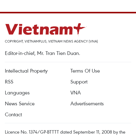
COPYRIGHT, VIETNAMPLUS, VIETNAM NEWS AGENCY (VNA)
Editor-in-chief, Mr. Tran Tien Duan.
Intellectual Property
Terms Of Use
RSS
Support
Languages
VNA
News Service
Advertisements
Contact
Licence No. 1374/GP-BTTTT dated September 11, 2008 by the