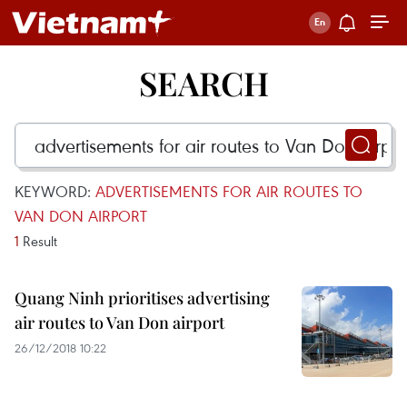
SEARCH
KEYWORD:
ADVERTISEMENTS FOR AIR ROUTES TO
VAN DON AIRPORT
1
Result
Quang Ninh prioritises advertising
air routes to Van Don airport
26/12/2018 10:22