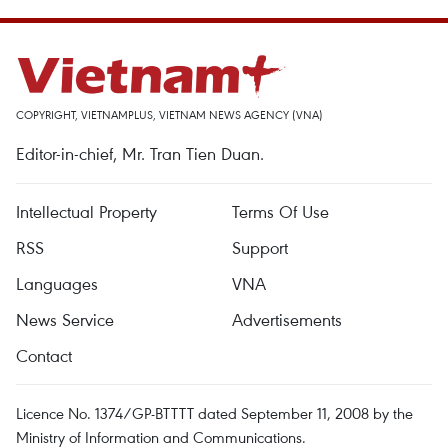
COPYRIGHT, VIETNAMPLUS, VIETNAM NEWS AGENCY (VNA)
Editor-in-chief, Mr. Tran Tien Duan.
Intellectual Property
Terms Of Use
RSS
Support
Languages
VNA
News Service
Advertisements
Contact
Licence No. 1374/GP-BTTTT dated September 11, 2008 by the
Ministry of Information and Communications.