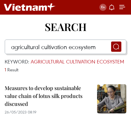
SEARCH
KEYWORD:
AGRICULTURAL CULTIVATION ECOSYSTEM
1
Result
Measures to develop sustainable
value chain of lotus silk products
discussed
26/05/2023 08:19