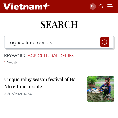
SEARCH
KEYWORD:
AGRICULTURAL DEITIES
1
Result
Unique rainy season festival of Ha
Nhi ethnic people
31/07/2021 06:54