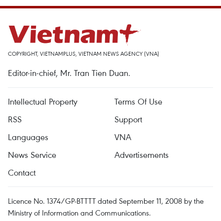
COPYRIGHT, VIETNAMPLUS, VIETNAM NEWS AGENCY (VNA)
Editor-in-chief, Mr. Tran Tien Duan.
Intellectual Property
Terms Of Use
RSS
Support
Languages
VNA
News Service
Advertisements
Contact
Licence No. 1374/GP-BTTTT dated September 11, 2008 by the
Ministry of Information and Communications.